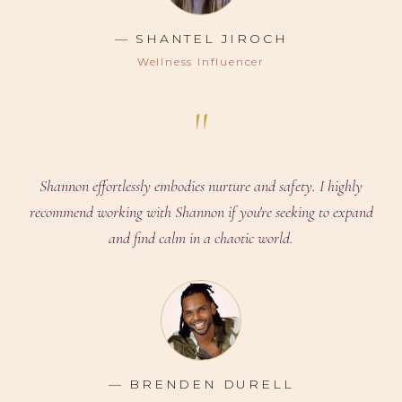
— SHANTEL JIROCH
Wellness Influencer
"
Shannon effortlessly embodies nurture and safety. I highly
recommend working with Shannon if you're seeking to expand
and find calm in a chaotic world.
— BRENDEN DURELL