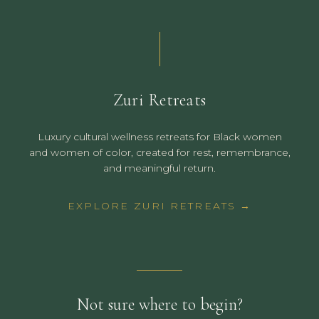
Zuri Retreats
Luxury cultural wellness retreats for Black women
and women of color, created for rest, remembrance,
and meaningful return.
EXPLORE ZURI RETREATS →
Not sure where to begin?