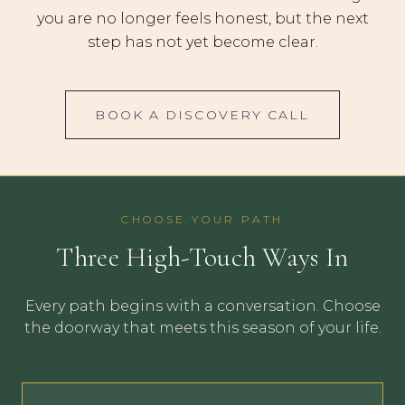
you are no longer feels honest, but the next
step has not yet become clear.
BOOK A DISCOVERY CALL
CHOOSE YOUR PATH
Three High-Touch Ways In
Every path begins with a conversation. Choose
the doorway that meets this season of your life.