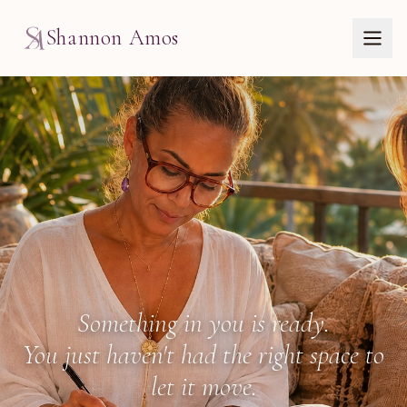
Shannon Amos
The Work with Shann
Something in you is ready.
You just haven't had the right space to
let it move.