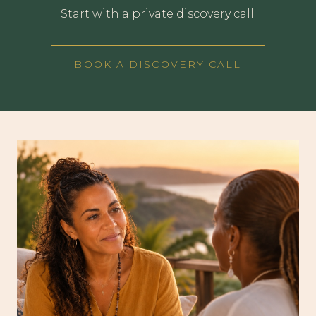
Start with a private discovery call.
BOOK A DISCOVERY CALL