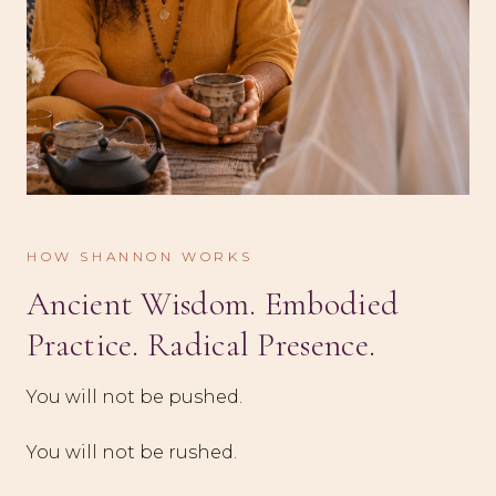
HOW SHANNON WORKS
Ancient Wisdom. Embodied
Practice. Radical Presence.
You will not be pushed.
You will not be rushed.