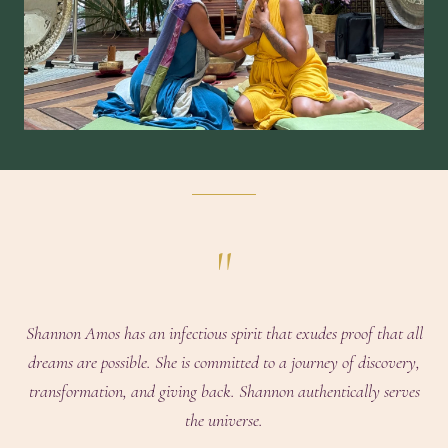
"
Shannon Amos has an infectious spirit that exudes proof that all
dreams are possible. She is committed to a journey of discovery,
transformation, and giving back. Shannon authentically serves
the universe.