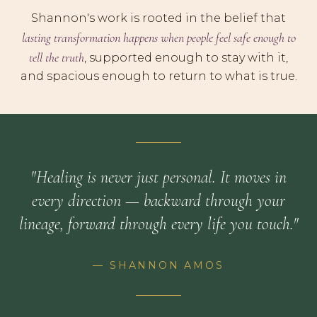
Shannon's work is rooted in the belief that
lasting transformation happens when people feel safe enough to
tell the truth
, supported enough to stay with it,
and spacious enough to return to what is true.
"Healing is never just personal. It moves in
every direction — backward through your
lineage, forward through every life you touch."
— SHANNON AMOS