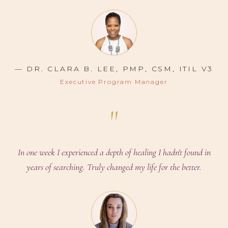
— DR. CLARA B. LEE, PMP, CSM, ITIL V3
Executive Program Manager
"
In one week I experienced a depth of healing I hadn't found in
years of searching. Truly changed my life for the better.