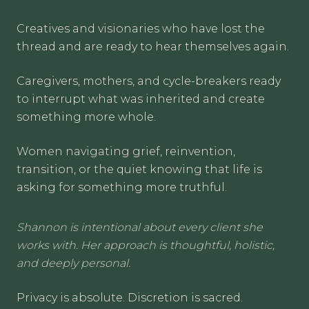
Creatives and visionaries who have lost the
thread and are ready to hear themselves again.
Caregivers, mothers, and cycle-breakers ready
to interrupt what was inherited and create
something more whole.
Women navigating grief, reinvention,
transition, or the quiet knowing that life is
asking for something more truthful.
Shannon is intentional about every client she
works with. Her approach is thoughtful, holistic,
and deeply personal.
Privacy is absolute. Discretion is sacred.