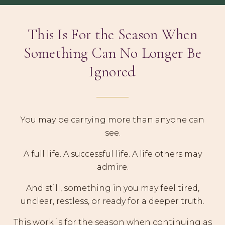
This Is For the Season When
Something Can No Longer Be
Ignored
You may be carrying more than anyone can
see.
A full life. A successful life. A life others may
admire.
And still, something in you may feel tired,
unclear, restless, or ready for a deeper truth.
This work is for the season when continuing as