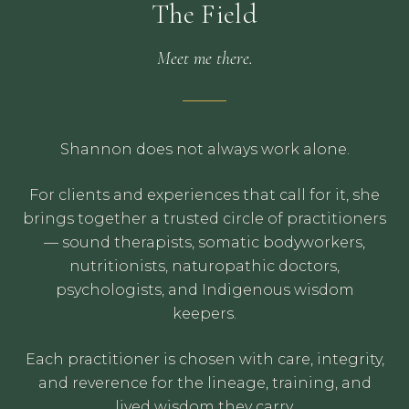
The Field
Meet me there.
Shannon does not always work alone.
For clients and experiences that call for it, she
brings together a trusted circle of practitioners
— sound therapists, somatic bodyworkers,
nutritionists, naturopathic doctors,
psychologists, and Indigenous wisdom
keepers.
Each practitioner is chosen with care, integrity,
and reverence for the lineage, training, and
lived wisdom they carry.