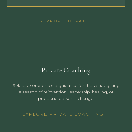
SUPPORTING PATHS
Private Coaching
Selective one-on-one guidance for those navigating
a season of reinvention, leadership, healing, or
profound personal change.
EXPLORE PRIVATE COACHING →