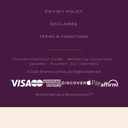
PRIVACY POLICY
DISCLAIMER
TERMS & CONDITIONS
Transformational Guide · Wellbeing Consultant ·
Speaker · Founder, Zuri Retreats
© 2026 Shannon Amos. All Rights Reserved.
DISCOVER
Remembering is Revolutionary™