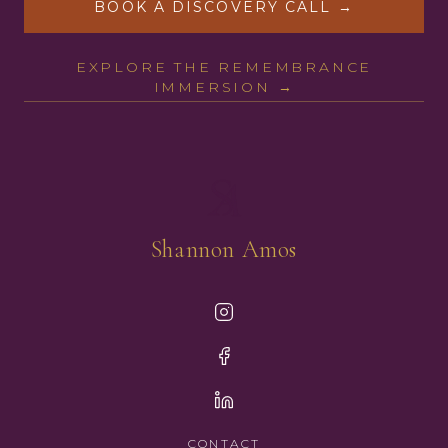
BOOK A DISCOVERY CALL →
EXPLORE THE REMEMBRANCE
IMMERSION →
Shannon Amos
CONTACT