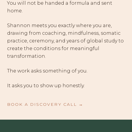
You will not be handed a formula and sent
home.
Shannon meets you exactly where you are,
drawing from coaching, mindfulness, somatic
practice, ceremony, and years of global study to
create the conditions for meaningful
transformation.
The work asks something of you.
It asks you to show up honestly.
BOOK A DISCOVERY CALL →