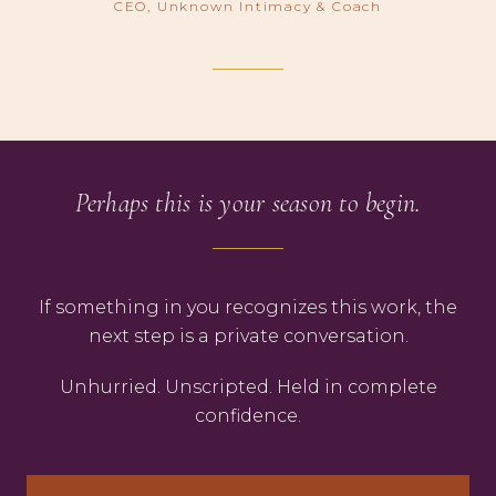
CEO, Unknown Intimacy & Coach
Perhaps this is your season to begin.
If something in you recognizes this work, the
next step is a private conversation.
Unhurried. Unscripted. Held in complete
confidence.