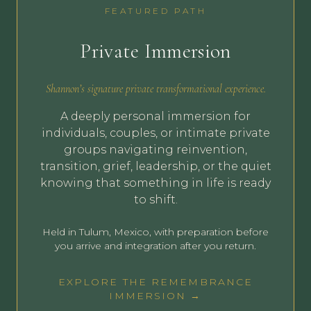
FEATURED PATH
Private Immersion
Shannon’s signature private transformational experience.
A deeply personal immersion for
individuals, couples, or intimate private
groups navigating reinvention,
transition, grief, leadership, or the quiet
knowing that something in life is ready
to shift.
Held in Tulum, Mexico, with preparation before
you arrive and integration after you return.
EXPLORE THE REMEMBRANCE
IMMERSION →