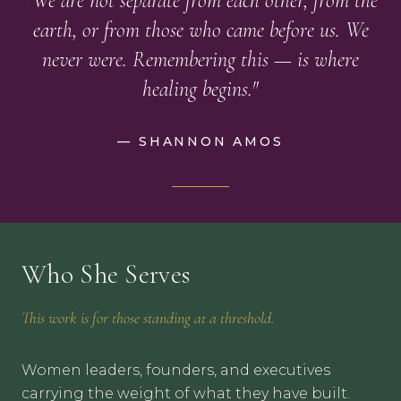
"We are not separate from each other, from the
earth, or from those who came before us. We
never were. Remembering this — is where
healing begins."
— SHANNON AMOS
Who She Serves
This work is for those standing at a threshold.
Women leaders, founders, and executives
carrying the weight of what they have built.