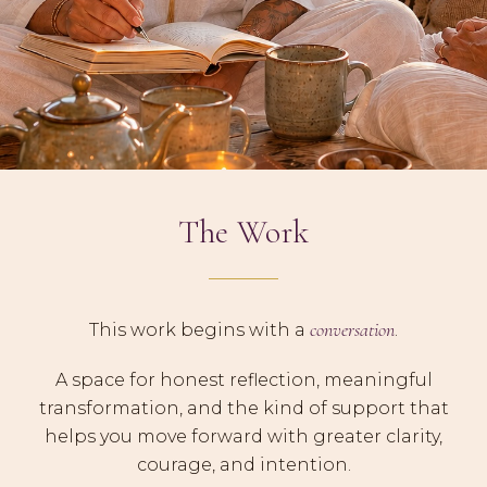
The Work
conversation
This work begins with a
.
A space for honest reflection, meaningful
transformation, and the kind of support that
helps you move forward with greater clarity,
courage, and intention.