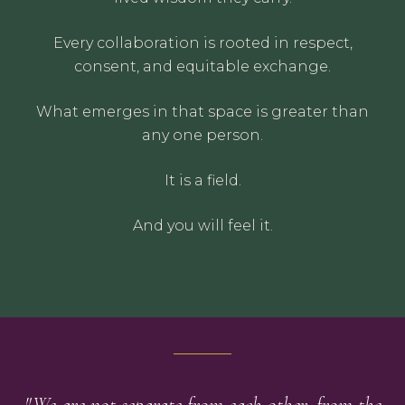
Every collaboration is rooted in respect,
consent, and equitable exchange.
What emerges in that space is greater than
any one person.
It is a field.
And you will feel it.