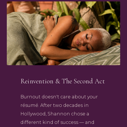
Reinvention & The Second Act
Burnout doesn't care about your
résumé. After two decades in
Hollywood, Shannon chose a
different kind of success — and