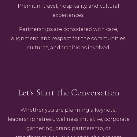
Premium travel, hospitality, and cultural
experiences.
Partnerships are considered with care,
alignment, and respect for the communities,
cultures, and traditions involved.
Let's Start the Conversation
Whether you are planning a keynote,
leadership retreat, wellness initiative, corporate
gathering, brand partnership, or