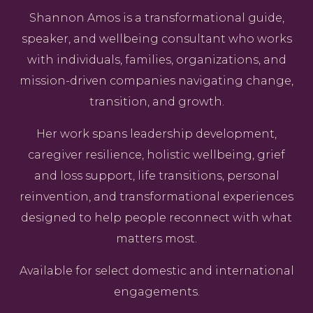
Shannon Amos is a transformational guide,
speaker, and wellbeing consultant who works
with individuals, families, organizations, and
mission-driven companies navigating change,
transition, and growth.
Her work spans leadership development,
caregiver resilience, holistic wellbeing, grief
and loss support, life transitions, personal
reinvention, and transformational experiences
designed to help people reconnect with what
matters most.
Available for select domestic and international
engagements.