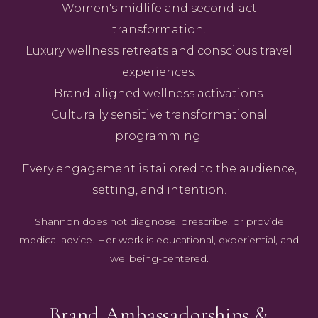
Women's midlife and second-act
transformation.
Luxury wellness retreats and conscious travel
experiences.
Brand-aligned wellness activations.
Culturally sensitive transformational
programming.
Every engagement is tailored to the audience,
setting, and intention.
Shannon does not diagnose, prescribe, or provide
medical advice. Her work is educational, experiential, and
wellbeing-centered.
Brand Ambassadorships &