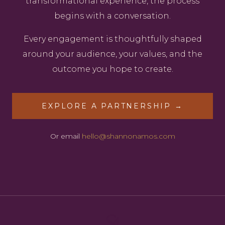
transformational experience, the process
begins with a conversation.
Every engagement is thoughtfully shaped
around your audience, your values, and the
outcome you hope to create.
EXPLORE A PARTNERSHIP →
Or email
hello@shannonamos.com