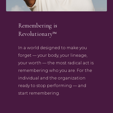
Remembering is
Revolutionary™
In a world designed to make you
forget — your body, your lineage,
your worth — the most radical act is
remembering who you are. For the
individual and the organization
ready to stop performing — and
start remembering.