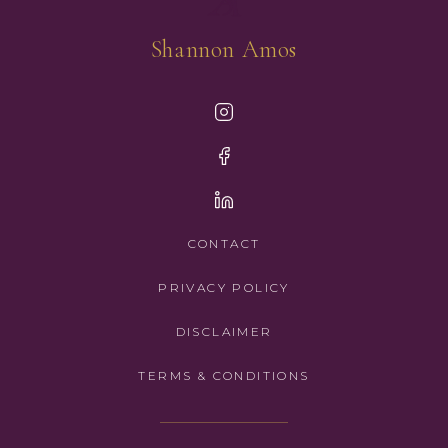
Shannon Amos
CONTACT
PRIVACY POLICY
DISCLAIMER
TERMS & CONDITIONS