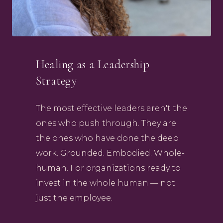
Healing as a Leadership
Strategy
The most effective leaders aren't the
ones who push through. They are
the ones who have done the deep
work. Grounded. Embodied. Whole-
human. For organizations ready to
invest in the whole human — not
just the employee.