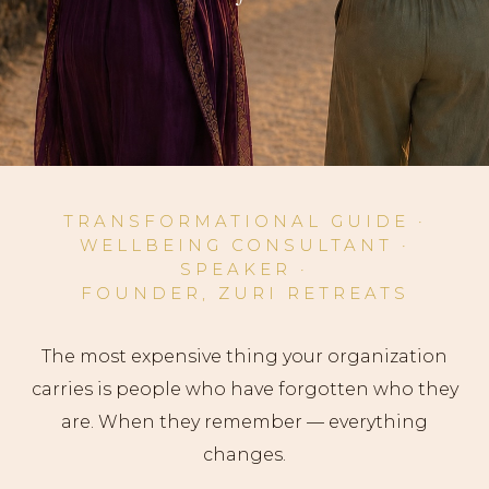
TRANSFORMATIONAL GUIDE
·
WELLBEING CONSULTANT
·
SPEAKER
·
FOUNDER, ZURI RETREATS
The most expensive thing your organization
carries is people who have forgotten who they
are. When they remember — everything
changes.