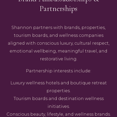
Partnerships
Shannon partners with brands, properties,
tourism boards, and wellness companies
aligned with conscious luxury, cultural respect,
emotional wellbeing, meaningful travel, and
restorative living.
Partnership interests include:
Luxury wellness hotels and boutique retreat
properties.
Tourism boards and destination wellness
initiatives.
Conscious beauty, lifestyle, and wellness brands.