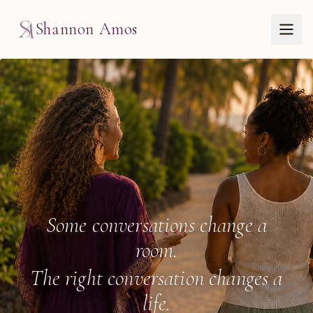
Shannon Amos
Wellbeing Speaker & C
Some conversations change a
room.
The right conversation changes a
life.