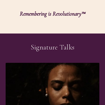
Remembering is Revolutionary™
Signature Talks