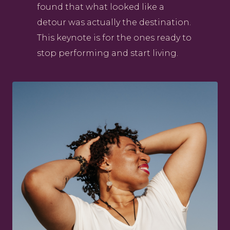
found that what looked like a
detour was actually the destination.
This keynote is for the ones ready to
stop performing and start living.