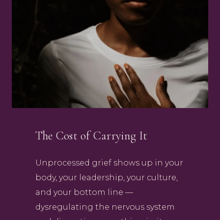
The Cost of Carrying It
Unprocessed grief shows up in your
body, your leadership, your culture,
and your bottom line —
dysregulating the nervous system