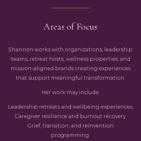
Areas of Focus
Shannon works with organizations, leadership
teams, retreat hosts, wellness properties, and
mission-aligned brands creating experiences
that support meaningful transformation.
Her work may include:
Leadership retreats and wellbeing experiences.
Caregiver resilience and burnout recovery.
Grief, transition, and reinvention
programming.