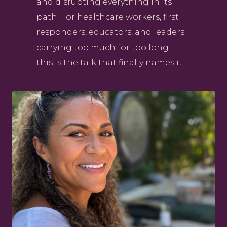
and disrupting everything in its
path. For healthcare workers, first
responders, educators, and leaders
carrying too much for too long —
this is the talk that finally names it.