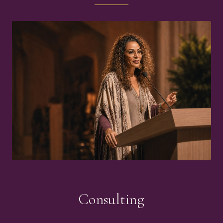
Consulting